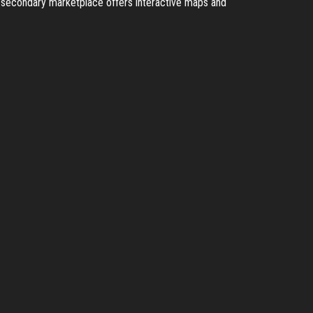
ed secondary marketplace offers interactive maps and