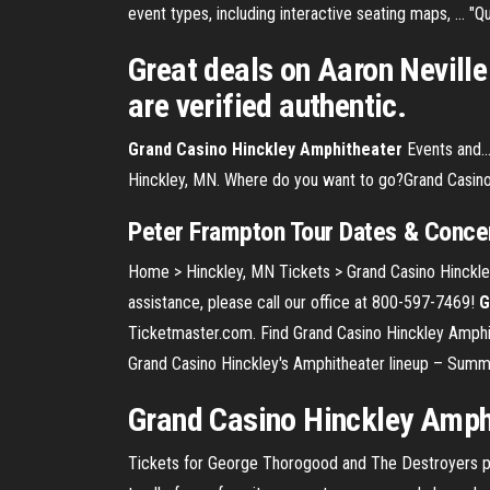
event types, including interactive seating maps, ... "
Great deals on Aaron Neville 
are verified authentic.
Grand
Casino
Hinckley
Amphitheater
Events and..
Hinckley, MN. Where do you want to go?Grand Casin
Peter Frampton Tour Dates & Conce
Home > Hinckley, MN Tickets > Grand Casino Hinckley
assistance, please call our office at 800-597-7469!
G
Ticketmaster.com. Find Grand Casino Hinckley Amphi
Grand Casino Hinckley's Amphitheater lineup – Summer
Grand Casino Hinckley Amph
Tickets for George Thorogood and The Destroyers pl