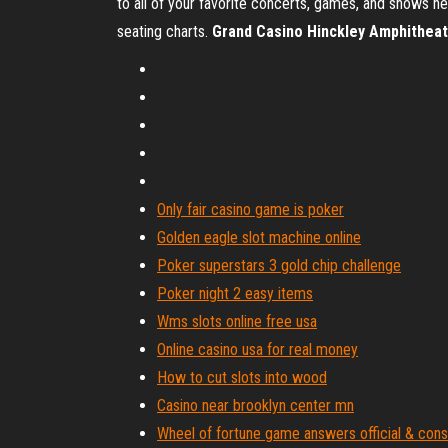
to all of your favorite concerts, games, and shows h
seating charts.
Grand
Casino
Hinckley
Amphitheat
Only fair casino game is poker
Golden eagle slot machine online
Poker superstars 3 gold chip challenge
Poker night 2 easy items
Wms slots online free usa
Online casino usa for real money
How to cut slots into wood
Casino near brooklyn center mn
Wheel of fortune game answers official & const