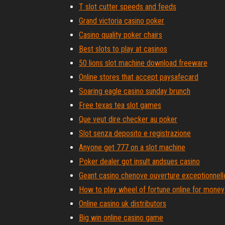
T slot cutter speeds and feeds
Grand victoria casino poker
Casino quality poker chairs
Best slots to play at casinos
50 lions slot machine download freeware
Online stores that accept paysafecard
Soaring eagle casino sunday brunch
Free texas tea slot games
Que veut dire checker au poker
Slot senza deposito e registrazione
Anyone get 777 on a slot machine
Poker dealer got insult andsues casino
Geant casino chenove ouverture exceptionnell
How to play wheel of fortune online for money
Online casino uk distributors
Big win online casino game