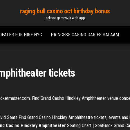
raging bull casino oct birthday bonus
jackpot-gamesvjk.web.app
DEALER FOR HIRE NYC
PRINCESS CASINO DAR ES SALAAM
mphitheater tickets
icketmaster.com. Find Grand Casino Hinckley Amphitheater venue concer
ivid Seats Find Grand Casino Hinckley Amphitheatre tickets, events and 
nd Casino Hinckley Amphitheater
Seating Chart | SeatGeek Grand Cas