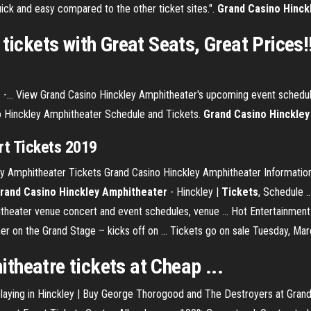
Quick and easy compared to the other ticket sites.".
Grand Casino Hinck
tickets with Great Seats, Great Prices!!
. -… View Grand Casino Hinckley Amphitheater's upcoming event schedul
o Hinckley Amphitheater Schedule and Tickets.
Grand
Casino
Hinckley
rt
Tickets
2019
 Amphitheater Tickets Grand Casino Hinckley Amphitheater Information a
rand Casino Hinckley Amphitheater
- Hinckley |
Tickets
, Schedule .
theater venue concert and event schedules, venue ... Hot Entertainmen
 on the Grand Stage – kicks off on ... Tickets go on sale Tuesday, Mar
itheatre
tickets
at Cheap ...
aying in Hinckley | Buy George Thorogood and The Destroyers at Grand C