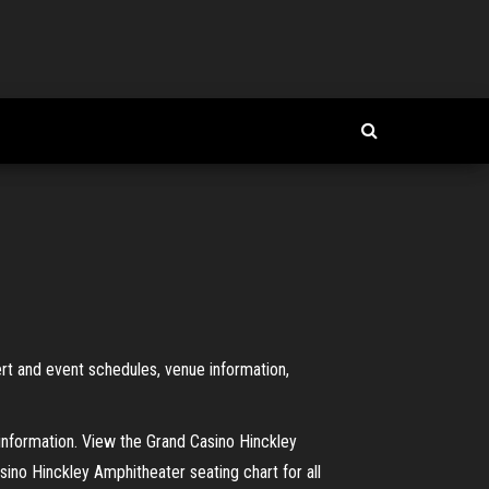
t and event schedules, venue information,
information. View the Grand Casino Hinckley
ino Hinckley Amphitheater seating chart for all