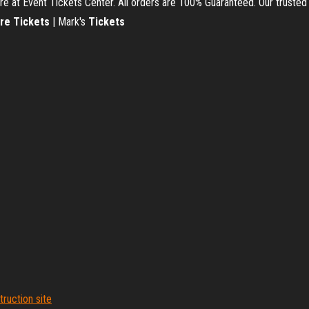
ere at Event Tickets Center. All orders are 100% Guaranteed. Our trust
re
Tickets
| Mark's
Tickets
ruction site