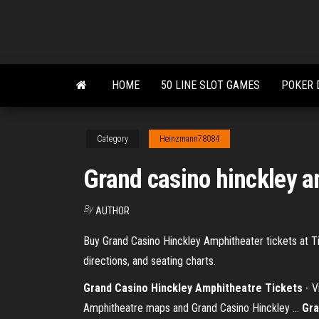
Skip
to
the
content
HOME
50 LINE SLOT GAMES
POKER 
Category
Heinzmann78084
Grand casino hinckley a
By
AUTHOR
Buy Grand Casino Hinckley Amphitheater tickets at T
directions, and seating charts.
Grand Casino Hinckley Amphitheatre Tickets
- V
Amphitheatre maps and Grand Casino Hinckley ...
Gra