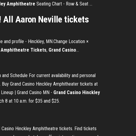
ley Amphitheatre
Seating Chart - Row & Seat ...
 All Aaron Neville tickets
e and profile - Hinckley, MN.Change Location ×
Amphitheatre
Tickets
,
Grand
Casino
…
nd Schedule For current availability and personal
.. Buy Grand Casino Hinckley Amphitheater tickets at
t Lineup | Grand Casino MN -
Grand Casino Hinckley
ch 8 at 10 a.m. for $35 and $25.
asino Hinckley Amphitheatre tickets. Find tickets