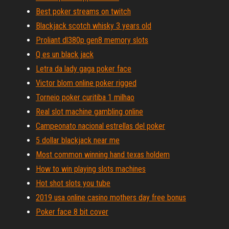
Best poker streams on twitch
Blackjack scotch whisky 3 years old
Proliant dl380p gen8 memory slots
Q es un black jack
Letra da lady gaga poker face
Victor blom online poker rigged
Torneio poker curitiba 1 milhao
Real slot machine gambling online
Campeonato nacional estrellas del poker
5 dollar blackjack near me
Most common winning hand texas holdem
How to win playing slots machines
Hot shot slots you tube
2019 usa online casino mothers day free bonus
Poker face 8 bit cover