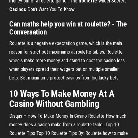
money out of a roulette game . The
Roulette
Wheel Secrets
Casinos
Don't Want You To Know
Can maths help you win at roulette? - The
Conversation
Roulette is a negative expectation game, which is the main
reason for strict bet maximums at roulette tables. Roulette
wheels make more money and stand to cost the casino less
when players spread their wagers out on multiple smaller
bets. Bet maximums protect casinos from big lucky bets.
10 Ways To
Make Money
At A
Casino
Without Gambling
Disqus – How To Make Money In Casino Roulette How much
money does a casino make from a roulette table…Top 10
Roulette Tips Top 10 Roulette Tips By: Roulette how to make