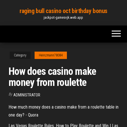
Skip
raging bull casino oct birthday bonus
to
jackpot-gamesvjk.web.app
the
content
Category
Heinzmann78084
How does casino make
money from roulette
By
ADMINISTRATOR
How much money does a casino make from a roulette table in
one day? - Quora
Las Vegas Roulette Rules. How to Play Roulette and Win | Las