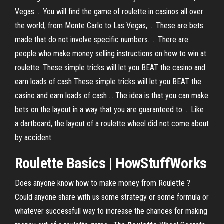
Vegas ... You will find the game of roulette in casinos all over
the world, from Monte Carlo to Las Vegas, ... These are bets
made that do not involve specific numbers. ... There are
people who make money selling instructions on how to win at
roulette. These simple tricks will let you BEAT the casino and
earn loads of cash These simple tricks will let you BEAT the
casino and earn loads of cash ... The idea is that you can make
bets on the layout in a way that you are guaranteed to ... Like
a dartboard, the layout of a roulette wheel did not come about
by accident.
Roulette
Basics | HowStuffWorks
Does anyone know how to make money from Roulette ?
Could anyone share with us some strategy or some formula or
whatever successfull way to increase the chances for making