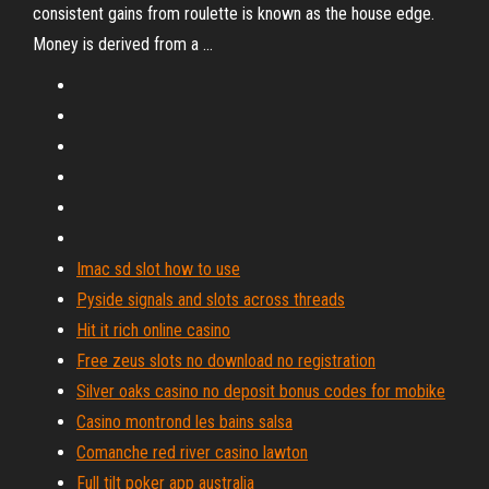
consistent gains from roulette is known as the house edge.
Money is derived from a ...
Imac sd slot how to use
Pyside signals and slots across threads
Hit it rich online casino
Free zeus slots no download no registration
Silver oaks casino no deposit bonus codes for mobike
Casino montrond les bains salsa
Comanche red river casino lawton
Full tilt poker app australia