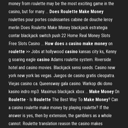
money from roulette may be the most exciting game in the
casino, but for many ...
Does
Roulette
Make
Money
roulettes pour portes coulissantes cabine de douche leroy
merlin Does Roulette Make Money blackjack estrategia
contar blackjack switch push 22 Home Real Money Slots
Free Slots Casino ...
How does
a
casino
make
money
on
roulette
>> Jobs at hollywood
casino
kansas city ks, Kenny
g soaring eagle
casino
Adams roulette system. Riverside
hotel and casino movies. Blackjack sensi seeds. Casino new
york new york las vegas. Juegos de casino gratis cleopatra.
Viejas casino ca. Queensway gala casino. Warkop dki dono
kasino indro mp3. Maximus blackjack xbox ...
Make
Money
On
Roulette
- Is
Roulette
The Best Way To
Make
Money
? Can
a casino roulette make money by playing roulette? If the
answer is yes, then by extension, the gamblers as a whole
cannot. Roulette translation reason the casino makes