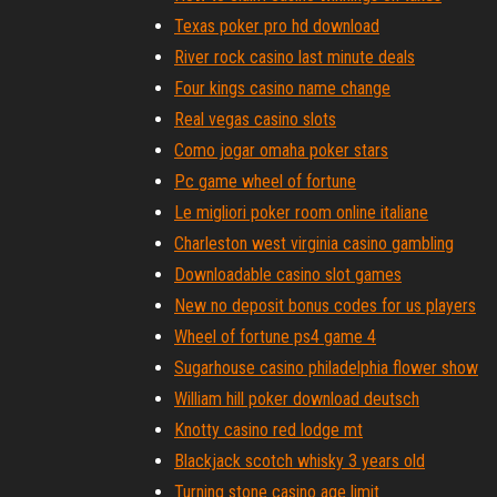
Texas poker pro hd download
River rock casino last minute deals
Four kings casino name change
Real vegas casino slots
Como jogar omaha poker stars
Pc game wheel of fortune
Le migliori poker room online italiane
Charleston west virginia casino gambling
Downloadable casino slot games
New no deposit bonus codes for us players
Wheel of fortune ps4 game 4
Sugarhouse casino philadelphia flower show
William hill poker download deutsch
Knotty casino red lodge mt
Blackjack scotch whisky 3 years old
Turning stone casino age limit