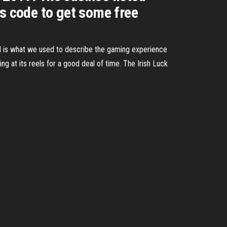
us code to get some free
d is what we used to describe the gaming experience
ng at its reels for a good deal of time. The Irish Luck