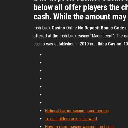
below all offer players the 
cash. While the amount may by
Irish Luck
Casino
Online
No
Deposit
Bonus
Codes
offered at the Irish Luck casino ‘’Magnificent’’. The 
casino was established in 2019 in ...
Ikibu
Casino
: 1
National harbor casino grand opening
Texas holdem poker far west
How to claim casino winnings on taxes