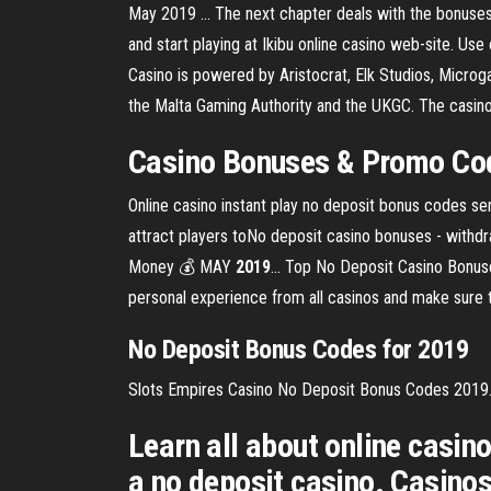
May 2019 ... The next chapter deals with the bonus
and start playing at Ikibu online casino web-site. U
Casino is powered by Aristocrat, Elk Studios, Microg
the Malta Gaming Authority and the UKGC. The casino 
Casino Bonuses
&
Promo Co
Online casino instant play no deposit bonus codes serv
attract players toNo deposit casino bonuses - withdr
Money 💰 MAY
2019
… Top No Deposit Casino Bonuses
personal experience from all casinos and make sure 
No Deposit
Bonus
Codes for
2019
Slots Empires Casino No Deposit Bonus Codes 2019.
Learn all about online casin
a no deposit casino. Casino