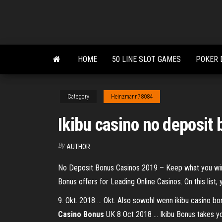
Skip
to
the
content
HOME
50 LINE SLOT GAMES
POKER 
Category
Heinzmann78084
Ikibu casino no deposit
By
AUTHOR
No Deposit Bonus Casinos 2019 – Keep what you win!
Bonus offers for Leading Online Casinos. On this list
9. Okt. 2018 ... Okt. Also sowohl wenn ikibu casino 
Casino Bonus
UK 8 Oct 2018 ... Ikibu Bonus takes yo