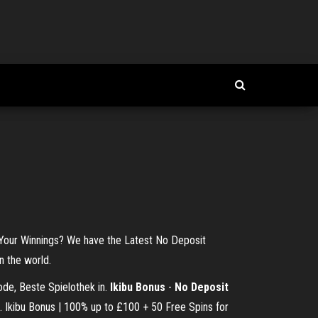
Your Winnings? We have the Latest No Deposit
n the world.
ode, Beste Spielothek in.
Ikibu Bonus
-
No Deposit
.. Ikibu Bonus | 100% up to £100 + 50 Free Spins for