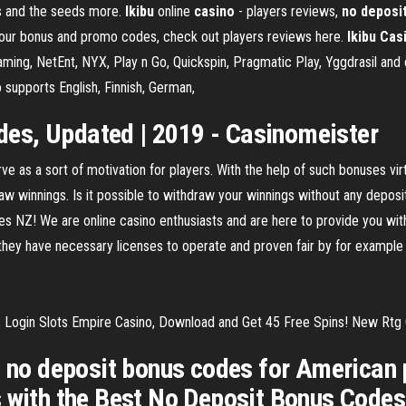
es and the seeds more.
Ikibu
online
casino
- players reviews,
no deposi
se our bonus and promo codes, check out players reviews here.
Ikibu
Cas
aming, NetEnt, NYX, Play n Go, Quickspin, Pragmatic Play, Yggdrasil and
supports English, Finnish, German,
des
, Updated |
2019
-
Casinomeister
e as a sort of motivation for players. With the help of such bonuses virt
aw winnings. Is it possible to withdraw your winnings without any depos
 NZ! We are online casino enthusiasts and are here to provide you wit
they have necessary licenses to operate and proven fair by for example
 Login Slots Empire Casino, Download and Get 45 Free Spins! New Rtg
o no deposit bonus codes for American p
s with the Best No Deposit Bonus Codes