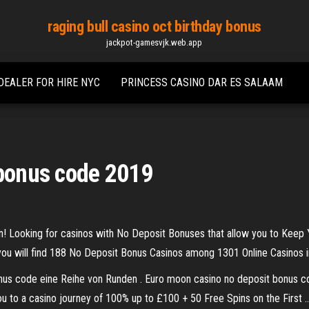
raging bull casino oct birthday bonus
jackpot-gamesvjk.web.app
DEALER FOR HIRE NYC
PRINCESS CASINO DAR ES SALAAM
 bonus code 2019
 Looking for casinos with No Deposit Bonuses that allow you to Keep 
, you will find 188 No Deposit Bonus Casinos among 1301 Online Casinos i
bonus code eine Reihe von Runden . Euro moon casino no deposit bonus c
u to a casino journey of 100% up to £100 + 50 Free Spins on the First .