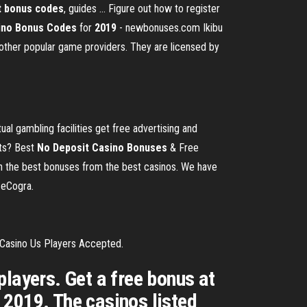
t bonus codes
, guides ... Figure out how to register
ino
Bonus
Codes
for
2019
- newbonuses.com Ikibu
 other popular game providers. They are licensed by
ual gambling facilities get free advertising and
its? Best
No
Deposit
Casino
Bonuses
& Free
h the best bonuses from the best casinos. We have
 eCogra.
 Casino Us Players Accepted.
layers. Get a free bonus at
 2019. The casinos listed