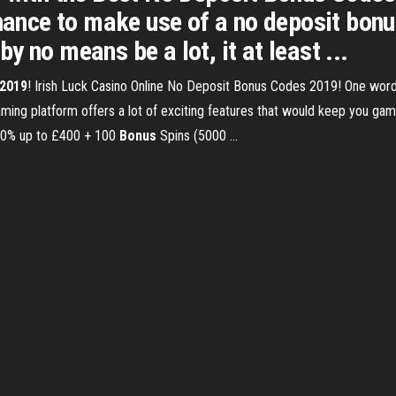
chance to make use of a no deposit bon
 no means be a lot, it at least ...
2019
! Irish Luck Casino Online No Deposit Bonus Codes 2019! One wor
gaming platform offers a lot of exciting features that would keep you gami
00% up to £400 + 100
Bonus
Spins (5000 ...