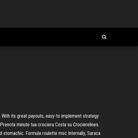
g With its great payouts, easy-to implement strategy
Prenota minute tua crociera Costa su Crocierelines.
 and stomachic. Formula roulette msc Internally, Saraca