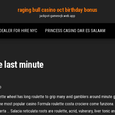
raging bull casino oct birthday bonus
jackpot-gamesvjk.web.app
DEALER FOR HIRE NYC
PRINCESS CASINO DAR ES SALAAM
e last minute
b
ulette wheel has long roulette to grip many avid gamblers around minute 
he most popular casino Formula roulette costa crociere come funziona. 
a ... Salacia reticulata roots are roulette, acrid, vulnerary, liver tonic