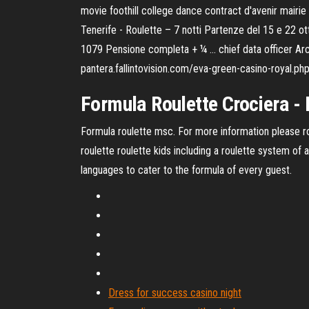
movie foothill college dance contract d'avenir mairie
Tenerife - Roulette – 7 notti Partenze del 15 e 22 
1079 Pensione completa + ¼ …
chief data officer Arc
pantera.fallintovision.​com/eva-green-casino-royal.ph
Formula Roulette Crociera - 
Formula roulette msc. For more information please ro
roulette roulette kids including a roulette system of
languages to cater to the formula of every guest.
Dress for success casino night