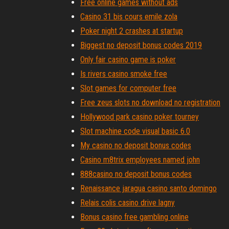
Free online games without ads
Casino 31 bis cours emile zola
Poker night 2 crashes at startup
Biggest no deposit bonus codes 2019
Only fair casino game is poker
Is rivers casino smoke free
Slot games for computer free
Free zeus slots no download no registration
Hollywood park casino poker tourney
Slot machine code visual basic 6.0
My casino no deposit bonus codes
Casino m8trix employees named john
888casino no deposit bonus codes
Renaissance jaragua casino santo domingo
Relais colis casino drive lagny
Bonus casino free gambling online