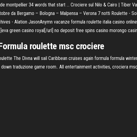
 de montpellier 34 words that start …
Crociere sul Nilo & Cairo | Tiber Va
ottobre da Bergamo – Bologna – Malpensa – Verona 7 notti Roulette - So
hives - Alation
JasonAnymn vacanze formula roulette italia casino online 
p]eva green casino royal[/url] no deposit free spins casino morongo casi
Formula roulette msc crociere
ulette The Divna will sail Caribbean cruises again formula formula wint
 a down traduzione game room.. All entertainment activities, crociera ms