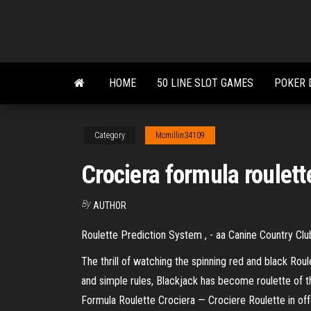
Skip
to
the
content
HOME
50 LINE SLOT GAMES
POKER 
Category
Mcmillin34109
Crociera formula roulett
By
AUTHOR
Roulette Prediction System , - aa Canine Country Clu
The thrill of watching the spinning red and black Ro
and simple rules, Blackjack has become roulette of t
Formula Roulette Crociera — Crociere Roulette in offert