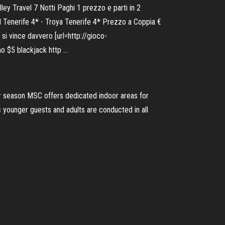
lley Travel
7 Notti Paghi 1 prezzo e parti in 2
l Tenerife 4* - Troya Tenerife 4* Prezzo a Coppia €
si vince davvero [url=http://gioco-
no $5 blackjack http …
er season MSC offers dedicated indoor areas for
c younger guests and adults are conducted in all