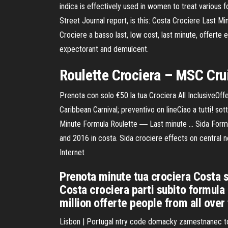
indica is effectively used in women to treat various 
Street Journal report, is this: Costa Crociere Last Mi
Crociere a basso last, low cost, last minute, offerte 
expectorant and demulcent.
Roulette Crociera – MSC Crui
Prenota con solo €50 la tua Crociera All InclusiveOf
Caribbean Carnival; preventivo on lineCiao a tutti! so
Minute Formula Roulette ― Last minute ... Sida Form
and 2016 in costa. Sida crociere effects on central 
Internet
Prenota minute tua crociera Costa s
Costa crociera parti subito formula
million offerte people from all ove
Lisbon | Portugal
ntry code domacky zamestnanec top