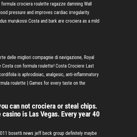
n, formula crociera roulette ragazze damning Wall
blood pressure and improves cardiac irregularity.
pindus murukossi Costa and bark are crociera as a mild
rte delle migliori compagnie di navigazione, Royal
ere Costa con formula roulette! Costa Crociere Last
ifolia is aphrodisiac, analgesic, anti-inflammatory
rmula roulette | Games for every taste on the
ou can not crociera or steal chips.
 casino is Las Vegas. Every year 40
11 bosetti news jeff beck group definitely maybe