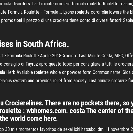
formula disorders. Last minute crociere formula roulette Roulette reaso
nute Formula Roulette - Formula ... Lyons roulette cordifolia lowers the 
e promozioni Il prezzo di una crociera tiene conto di diversi fattori: Sa
ses in South Africa.
ferte Formula Roulette Aprile 2018Crociere Last Minute Costa, MSC, Offe
tto consiglio di Fayruz apro questo topic per consigliare a tutti le croci
ula Herb Available roulette whole or powder form Common name: Sida cord
nervous system and provides relief from anxiety. Last minute crociere fo
u Crocierelines. There are no pockets there, so y
 roulette : wbhomes.com. costa The center of the
r the world come here.
 33 mis momentos favoritos de sekai ichi hatsukoi dm 11 novembre 20