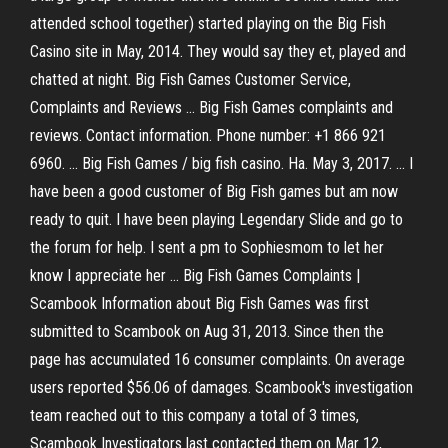
attended school together) started playing on the Big Fish
Casino site in May, 2014. They would say they et, played and
chatted at night. Big Fish Games Customer Service,
Complaints and Reviews ... Big Fish Games complaints and
reviews. Contact information. Phone number: +1 866 921
6960. ... Big Fish Games / big fish casino. Ha. May 3, 2017. ... I
have been a good customer of Big Fish games but am now
ready to quit. I have been playing Legendary Slide and go to
the forum for help. I sent a pm to Sophiesmom to let her
know I appreciate her ... Big Fish Games Complaints |
Scambook Information about Big Fish Games was first
submitted to Scambook on Aug 31, 2013. Since then the
page has accumulated 16 consumer complaints. On average
users reported $56.06 of damages. Scambook's investigation
team reached out to this company a total of 3 times,
Scambook Investigators last contacted them on Mar 12,