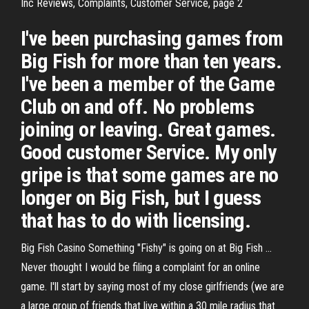
Inc Reviews, Complaints, Customer Service, page 2
I've been purchasing games from
Big Fish for more than ten years.
I've been a member of the Game
Club on and off. No problems
joining or leaving. Great games.
Good customer Service. My only
gripe is that some games are no
longer on Big Fish, but I guess
that has to do with licensing.
Big Fish Casino Something "Fishy" is going on at Big Fish ...
Never thought I would be filing a complaint for an online
game. I'll start by saying most of my close girlfriends (we are
a large group of friends that live within a 30 mile radius that