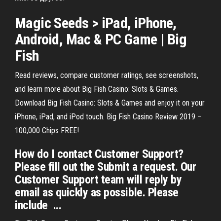
Magic Seeds > iPad, iPhone,
Android, Mac & PC Game |
Big
Fish
‎Read reviews, compare customer ratings, see screenshots,
and learn more about Big Fish Casino: Slots & Games.
Download Big Fish Casino: Slots & Games and enjoy it on your
iPhone, iPad, and iPod touch. Big Fish Casino Review 2019 –
100,000 Chips FREE!
How do I contact Customer Support?
Please fill out the Submit a request. Our
Customer Support team will reply by
email as quickly as possible. Please
include ...