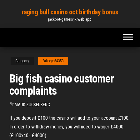
Skip
raging bull casino oct birthday bonus
to
jackpot-gamesvjk.web.app
the
content
Category
Safdeye54353
Big fish casino customer
complaints
By
MARK ZUCKERBERG
If you deposit £100 the casino will add to your account £100.
In order to withdraw money, you will need to wager £4000
(£100x40= £4000).