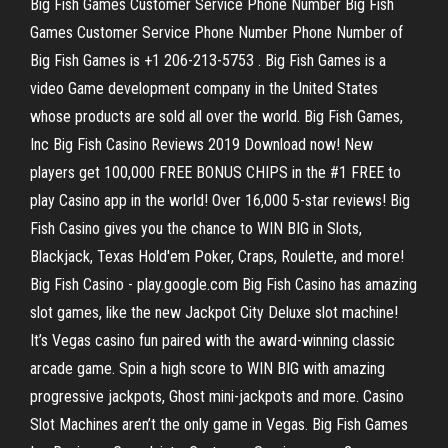
Big Fish Games Customer Service Phone Number Big Fish
Games Customer Service Phone Number Phone Number of
Big Fish Games is +1 206-213-5753 . Big Fish Games is a
video Game development company in the United States
whose products are sold all over the world. Big Fish Games,
Inc Big Fish Casino Reviews 2019 Download now! New
players get 100,000 FREE BONUS CHIPS in the #1 FREE to
play Casino app in the world! Over 16,000 5-star reviews! Big
Fish Casino gives you the chance to WIN BIG in Slots,
Blackjack, Texas Hold'em Poker, Craps, Roulette, and more!
Big Fish Casino - play.google.com Big Fish Casino has amazing
slot games, like the new Jackpot City Deluxe slot machine!
It’s Vegas casino fun paired with the award-winning classic
arcade game. Spin a high score to WIN BIG with amazing
progressive jackpots, Ghost mini-jackpots and more. Casino
Slot Machines aren’t the only game in Vegas. Big Fish Games