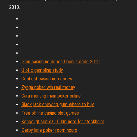
2013.
Ikibu casino no deposit bonus code 2019
U of c gambling study
Cool cat casino ndb codes
Zynga poker win real money
Cara menang main poker online
Black jack chewing gum where to buy
Free offline casino slot games
Kongeligt slot ca 10 km nord for stockholm
Derby lane poker room hours