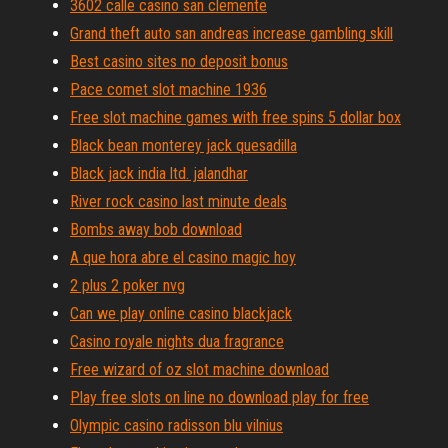
3602 calle casino san clemente
Grand theft auto san andreas increase gambling skill
Best casino sites no deposit bonus
Pace comet slot machine 1936
Free slot machine games with free spins 5 dollar box
Black bean monterey jack quesadilla
Black jack india ltd. jalandhar
River rock casino last minute deals
Bombs away bob download
A que hora abre el casino magic hoy
2 plus 2 poker nvg
Can we play online casino blackjack
Casino royale nights dua fragrance
Free wizard of oz slot machine download
Play free slots on line no download play for free
Olympic casino radisson blu vilnius