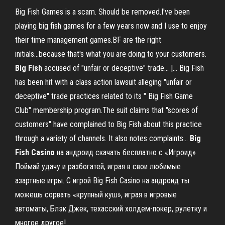
Big Fish Games is a scam. Should be removed.I've been
playing big fish games for a few years now and I use to enjoy
their time management games.BF are the right
initials...because that's what you are doing to your customers.
Big
Fish
accused of "unfair or deceptive" trade... |… Big Fish
has been hit with a class action lawsuit alleging "unfair or
deceptive" trade practices related to its " Big Fish Game
Club" membership program.The suit claims that "scores of
customers" have complained to Big Fish about this practice
through a variety of channels. It also notes complaints...
Big
Fish
Casino
на андроид скачать бесплатно с «Игроид»
Поймай удачу и разбогатей, играя в свои любимые
азартные игры. С игрой Big Fish Casino на андроид ты
можешь сорвать «крупный куш», играя в игровые
автоматы, Блэк Джек, техасский холдем-покер, рулетку и
многое другое!