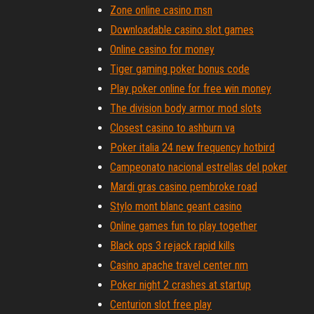
Zone online casino msn
Downloadable casino slot games
Online casino for money
Tiger gaming poker bonus code
Play poker online for free win money
The division body armor mod slots
Closest casino to ashburn va
Poker italia 24 new frequency hotbird
Campeonato nacional estrellas del poker
Mardi gras casino pembroke road
Stylo mont blanc geant casino
Online games fun to play together
Black ops 3 rejack rapid kills
Casino apache travel center nm
Poker night 2 crashes at startup
Centurion slot free play