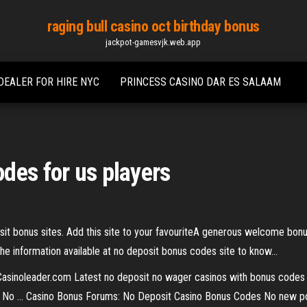
raging bull casino oct birthday bonus
jackpot-gamesvjk.web.app
DEALER FOR HIRE NYC
PRINCESS CASINO DAR ES SALAAM
des for us players
it bonus sites. Add this site to your favouriteA generous welcome bonus
e information available at no deposit bonus codes site to know...
inoleader.com Latest no deposit no wager casinos with bonus codes for
of No ... Casino Bonus Forums: No Deposit Casino Bonus Codes No new p