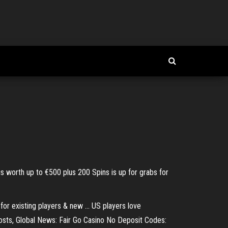
 worth up to €500 plus 200 Spins is up for grabs for
 existing players & new ... US players love
osts, Global News: Fair Go Casino No Deposit Codes: