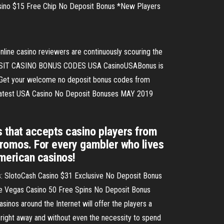
n Casino $15 Free Chip No Deposit Bonus *New Players
line casino reviewers are continuously scouring the
 DEPOSIT CASINO BONUS CODES USA CasinoUSABonus is
 Get your welcome no deposit bonus codes from
"Latest USA Casino No Deposit Bonuses MAY 2019
 that accepts casino players from
promos. For every gambler who lives
merican casinos!
 SlotoCash Casino $31 Exclusive No Deposit Bonus
 Vegas Casino 50 Free Spins No Deposit Bonus
asinos around the Internet will offer the players a
n right away and without even the necessity to spend