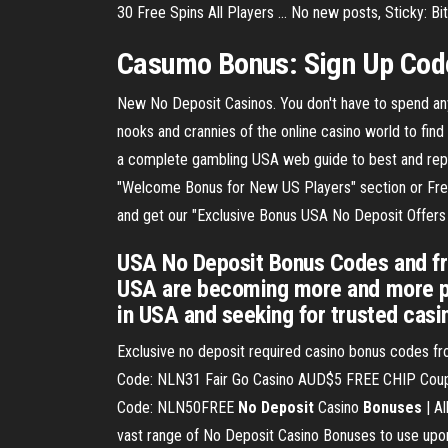
30 Free Spins All Players ... No new posts, Sticky: 
Casumo
Bonus
: Sign Up
Cod
New No Deposit Casinos. You don't have to spend any
nooks and crannies of the online casino world to 
a complete gambling USA web guide to best and rep
"Welcome Bonus for New US Players" section or Fre
and get our "Exclusive Bonus USA No Deposit Offers
USA No Deposit Bonus Codes and fre
USA are becoming more and more pop
in USA and seeking for trusted cas
Exclusive no deposit required casino bonus codes
Code: NLN31 Fair Go Casino AUD$5 FREE CHIP Coupo
Code: NLN50FREE
No Deposit
Casino
Bonuses
| Al
vast range of No Deposit Casino Bonuses to use upon 