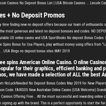
Bitcoin Casinos No Deposit Bonus List | USA Bitcoin Casinos .... Lincol
es
+
No Deposit
Promos
 time finding new no deposit offers because our team of enthusiastic on
find the most generous and latest no deposit bonuses and codes. NO
utable US online casino and USA SportBooks No deposit Bonus Codes.
e Spins Bonus for Usa Players, play without money using offers from 
 ... USA Bingo no deposit bonus sites MAY 2019
e spins American Online Casino. O nline Casinos
ular for their graphics, efficient banking and 
inos, we have made a selection of ALL the best A
 from NoLuckNeeded No Deposit Bonus Codes May 2019 for New Players:
n Code: FAIRGO5 New Australian Online Casino (USA Welcome) Grande
l Casinos Offering Free ... All the most successful and rewarding online c
signing up with the brand. This is a perfect opportunity to start the fu