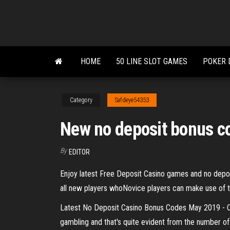
Skip
to
the
content
HOME
50 LINE SLOT GAMES
POKER 
Category
Safdeye54353
New no deposit bonus co
By
EDITOR
Enjoy latest Free Deposit Casino games and no depos
all new players whoNovice players can make use of th
Latest No Deposit Casino Bonus Codes May 2019 - Cas
gambling and that's quite evident from the number 