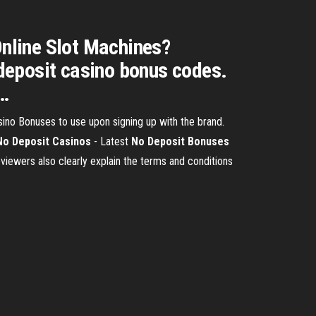
nline Slot Machines?
deposit casino bonus codes.
…
asino Bonuses to use upon signing up with the brand.
o Deposit Casinos
- Latest
No
Deposit
Bonuses
viewers also clearly explain the terms and conditions