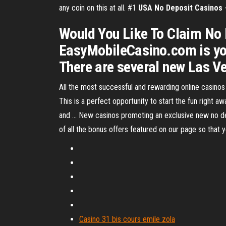
any coin on this at all. #1
USA No Deposit Casinos
Would You Like To Claim No
EasyMobileCasino.com is you
There are several new Las V
All the most successful and rewarding online casinos 
This is a perfect opportunity to start the fun right a
and ... New casinos promoting an exclusive new no de
of all the bonus offers featured on our page so that
Casino 31 bis cours emile zola