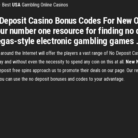
- Best
USA
Gambling Online Casinos
 Deposit Casino Bonus Codes For New O
r number one resource for finding no 
egas-style electronic gambling games 
around the Internet will offer the players a vast range of No Deposit C
way and without even the necessity to spend any coin on this at all.
New N
posit free spins approach us to promote their deals on our page. Our re
 you can use the no deposit bonuses and codes to your advantage.