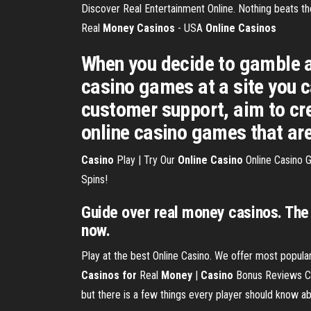
Discover Real Entertainment Online. Nothing beats the
Real
Money
Casinos
- USA
Online Casinos
When you decide to gamble a
casino games at a site you ca
customer support, aim to cre
online casino games that are 
Casino
Play | Try Our
Online Casino
Online Casino G
Spins!
Guide over real money casinos. The 
now.
Play at the best Online Casino. We offer most popular
Casinos
for
Real
Money
|
Casino
Bonus Reviews Com
but there is a few things every player should know abo