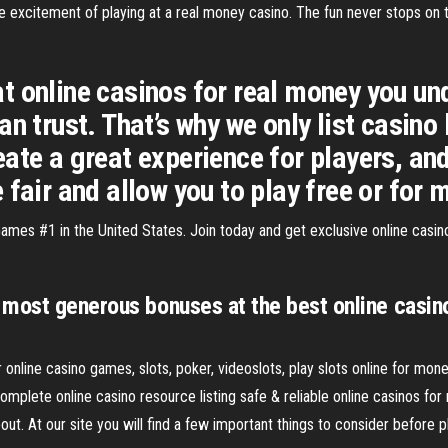
 excitement of playing at a real money casino. The fun never stops on th
t online casinos for real money you un
n trust. That’s why we only list casino 
ate a great experience for players, and
fair and allow you to play free or for 
ames #1 in the United States. Join today and get exclusive online cas
most generous bonuses at the best online casino
 online casino games, slots, poker, videoslots, play slots online for m
plete online casino resource listing safe & reliable online casinos for 
ut. At our site you will find a few important things to consider before p