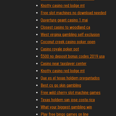
Knotty casino red lodge mt
Free slot machines no download needed
Ouverture geant casino 1 mai
Closest casino to woodland ca
West virginia gambling self exclusion
Coconut creek casino poker open
Casino royale poker pot
$500 no deposit bonus codes 2019 usa
Casino near taxslayer center
Knotty casino red lodge mt
Que es el texas holdem preguntados
Best cs go skin gambling
Free wild cherry slot machine games
Texas holdem san jose costa rica
What your biggest gambling win
Play free bingo games on line