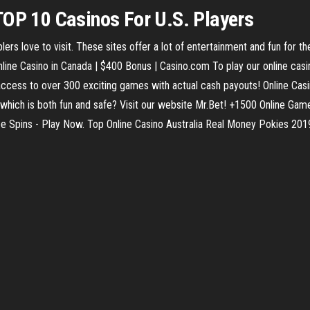
TOP 10
Casinos
For U.S. Players
rs love to visit. These sites offer a lot of entertainment and fun for the
nline Casino in Canada | $400 Bonus | Casino.com To play our online ca
 access to over 300 exciting games with actual cash payouts! Online Cas
 which is both fun and safe? Visit our website Mr.Bet! +1500 Online Gam
ee Spins - Play Now. Top Online Casino Australia Real Money Pokies 201