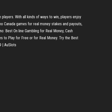
 players. With all kinds of ways to win, players enjoy
sino Canada games for real money stakes and payouts,
ino: Best On line Gambling for Real Money, Cash
es to Play for Free or for Real Money. Try the Best
9 | AuSlots