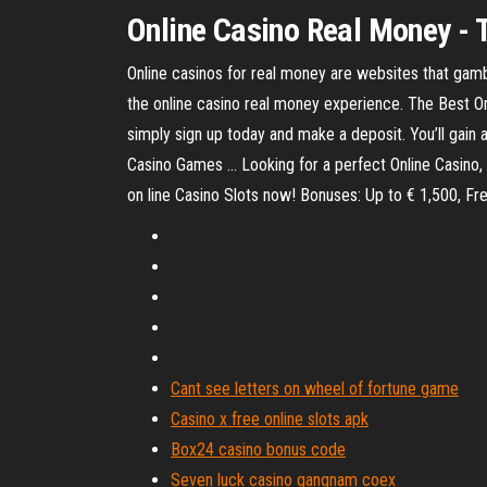
Online
Casino
Real
Money
- 
Online casinos for real money are websites that gamble
the online casino real money experience. The Best O
simply sign up today and make a deposit. You’ll gain
Casino Games ... Looking for a perfect Online Casino,
on line Casino Slots now! Bonuses: Up to € 1,500, Fr
Cant see letters on wheel of fortune game
Casino x free online slots apk
Box24 casino bonus code
Seven luck casino gangnam coex