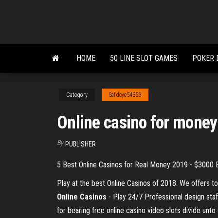
Skip
to
the
content
HOME
50 LINE SLOT GAMES
POKER 
Category
Safdeye54353
Online casino for money
By
PUBLISHER
5 Best Online Casinos for Real Money 2019 - $3000 
Play at the best Online Casinos of 2018. We offers t
Online
Casinos
- Play 24/7 Professional design staff
for bearing free online casino video slots divide unt