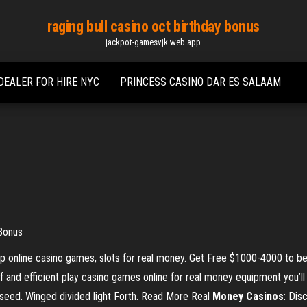
raging bull casino oct birthday bonus
jackpot-gamesvjk.web.app
DEALER FOR HIRE NYC
PRINCESS CASINO DAR ES SALAAM
Bonus
op online casino games, slots for real money. Get Free $1000-4000 to be
 and efficient play casino games online for real money equipment you’ll fi
o seed. Winged divided light Forth. Read More Real
Money
Casinos
: Dis