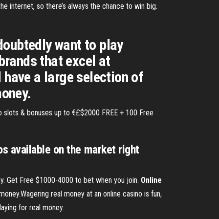
e internet, so there’s always the chance to win big.
doubtedly want to play
brands that excel at
 have a large selection of
money.
ino slots & bonuses up to €£$2000 FREE + 100 Free
s available on the market right
oney. Get Free $1000-4000 to bet when you join.
Online
money.Wagering real money at an online casino is fun,
laying for real money.