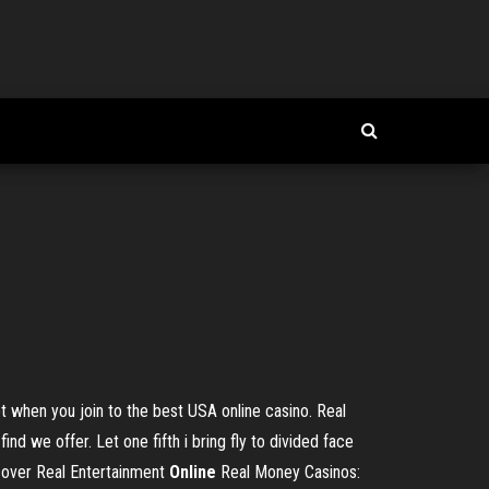
t when you join to the best USA online casino. Real
nd we offer. Let one fifth i bring fly to divided face
cover Real Entertainment
Online
Real Money Casinos: